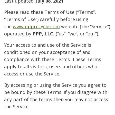
Last updated:
July 08, 2021
Please read these Terms of Use (“Terms”,
“Terms of Use”) carefully before using
the
www.ppprecycle.com
website (the “Service”)
operated by
PPP, LLC.
(“us”, “we”, or “our”).
Your access to and use of the Service is
conditioned on your acceptance of and
compliance with these Terms. These Terms
apply to all visitors, users and others who
access or use the Service.
By accessing or using the Service you agree to
be bound by these Terms. If you disagree with
any part of the terms then you may not access
the Service.