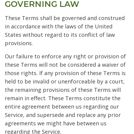
GOVERNING LAW
These Terms shall be governed and construed
in accordance with the laws of the United
States without regard to its conflict of law
provisions.
Our failure to enforce any right or provision of
these Terms will not be considered a waiver of
those rights. If any provision of these Terms is
held to be invalid or unenforceable by a court,
the remaining provisions of these Terms will
remain in effect. These Terms constitute the
entire agreement between us regarding our
Service, and supersede and replace any prior
agreements we might have between us
regarding the Service.