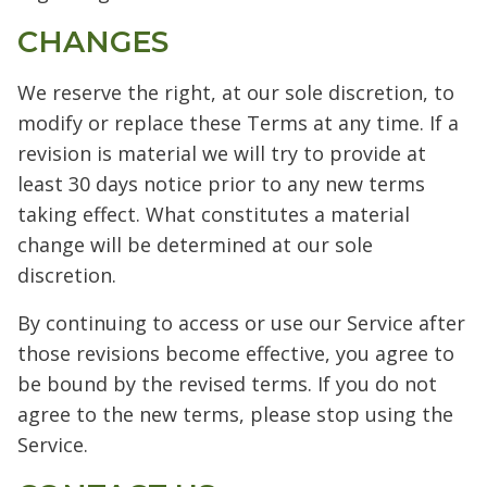
CHANGES
We reserve the right, at our sole discretion, to
modify or replace these Terms at any time. If a
revision is material we will try to provide at
least 30 days notice prior to any new terms
taking effect. What constitutes a material
change will be determined at our sole
discretion.
By continuing to access or use our Service after
those revisions become effective, you agree to
be bound by the revised terms. If you do not
agree to the new terms, please stop using the
Service.