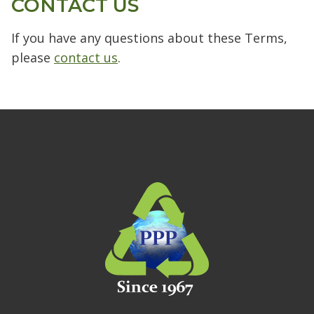
CONTACT US
If you have any questions about these Terms,
please
contact us
.