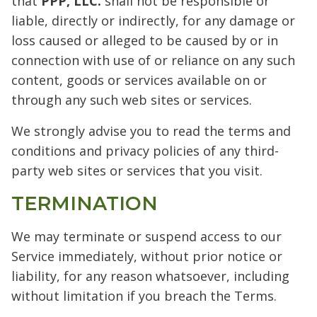
that
PPP, LLC.
shall not be responsible or
liable, directly or indirectly, for any damage or
loss caused or alleged to be caused by or in
connection with use of or reliance on any such
content, goods or services available on or
through any such web sites or services.
We strongly advise you to read the terms and
conditions and privacy policies of any third-
party web sites or services that you visit.
TERMINATION
We may terminate or suspend access to our
Service immediately, without prior notice or
liability, for any reason whatsoever, including
without limitation if you breach the Terms.