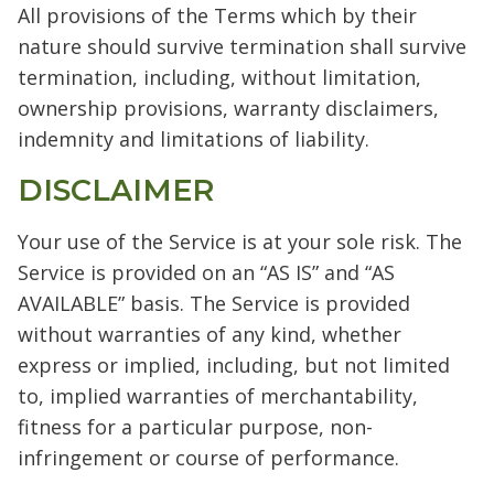
All provisions of the Terms which by their
nature should survive termination shall survive
termination, including, without limitation,
ownership provisions, warranty disclaimers,
indemnity and limitations of liability.
DISCLAIMER
Your use of the Service is at your sole risk. The
Service is provided on an “AS IS” and “AS
AVAILABLE” basis. The Service is provided
without warranties of any kind, whether
express or implied, including, but not limited
to, implied warranties of merchantability,
fitness for a particular purpose, non-
infringement or course of performance.