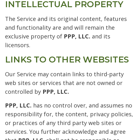
INTELLECTUAL PROPERTY
The Service and its original content, features
and functionality are and will remain the
exclusive property of
PPP, LLC.
and its
licensors.
LINKS TO OTHER WEBSITES
Our Service may contain links to third-party
web sites or services that are not owned or
controlled by
PPP, LLC.
PPP, LLC.
has no control over, and assumes no
responsibility for, the content, privacy policies,
or practices of any third party web sites or
services. You further acknowledge and agree