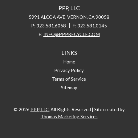
PPP, LLC
5991 ALCOA AVE, VERNON, CA 90058
P:
323.581.6058
F:
323.581.0145
E:
INFO@PPPRECYCLE.COM
LINKS
Home
Privacy Policy
Terms of Service
Sitemap
© 2026
PPP, LLC.
All Rights Reserved
|
Site created by
Thomas Marketing Services