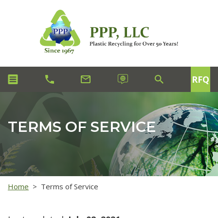
RFQ
TERMS OF SERVICE
Home
>
Terms of Service